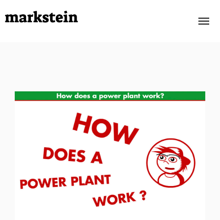
PORTFOLIO
OWN PROJECTS
ABOUT
TESTIMONIALS
CONTACT