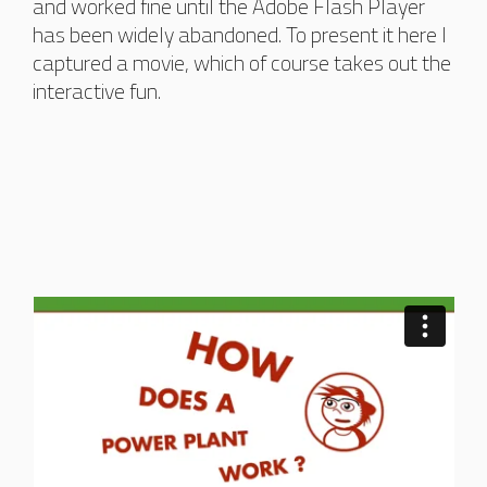
and worked fine until the Adobe Flash Player
has been widely abandoned. To present it here I
captured a movie, which of course takes out the
interactive fun.