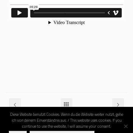
Diese Website benutzt Cookies. Wenn du die Website weiter nutzt, gehe
ich von deinem Einverständnis aus. / This website uses cookies. If you
continue to use the website, I will assume your consent.