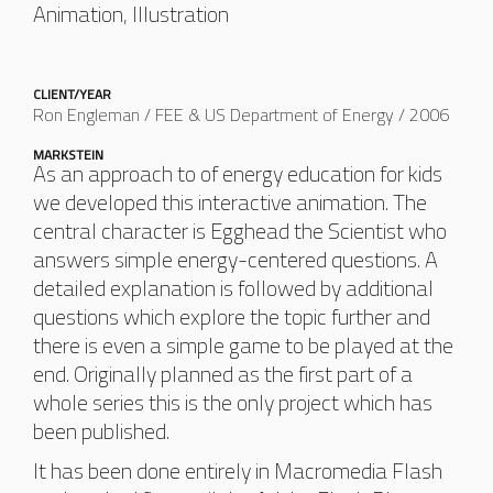
Animation, Illustration
CLIENT/YEAR
Ron Engleman / FEE & US Department of Energy / 2006
MARKSTEIN
As an approach to of energy education for kids
we developed this interactive animation. The
central character is Egghead the Scientist who
answers simple energy-centered questions. A
detailed explanation is followed by additional
questions which explore the topic further and
there is even a simple game to be played at the
end. Originally planned as the first part of a
whole series this is the only project which has
been published.
It has been done entirely in Macromedia Flash