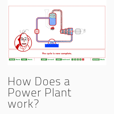
How Does a
Power Plant
work?