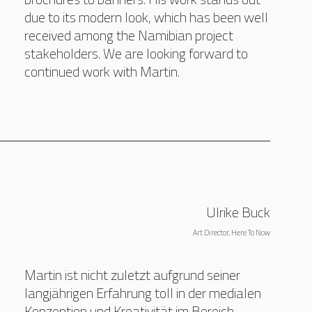
due to its modern look, which has been well
received among the Namibian project
stakeholders. We are looking forward to
continued work with Martin.
Ulrike Buck
Art Director, Here To Now
Martin ist nicht zuletzt aufgrund seiner
langjährigen Erfahrung toll in der medialen
Konzeption und Kreativität im Bereich