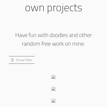
own projects
Have fun with doodles and other
random free work on mine.
Show Filter