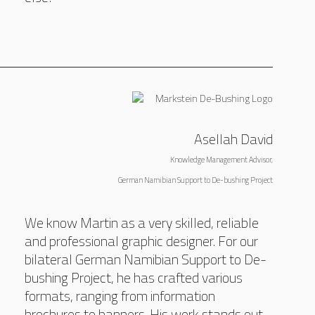
Asellah David
Knowledge Management Advisor,
German Namibian Support to De-bushing Project
We know Martin as a very skilled, reliable
and professional graphic designer. For our
bilateral German Namibian Support to De-
bushing Project, he has crafted various
formats, ranging from information
brochures to banners. His work stands out