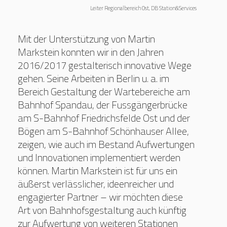
Leiter Regionalbereich Ost, DB Station&Services
Mit der Unterstützung von Martin
Markstein konnten wir in den Jahren
2016/2017 gestalterisch innovative Wege
gehen. Seine Arbeiten in Berlin u. a. im
Bereich Gestaltung der Wartebereiche am
Bahnhof Spandau, der Fussgängerbrücke
am S-Bahnhof Friedrichsfelde Ost und der
Bögen am S-Bahnhof Schönhauser Allee,
zeigen, wie auch im Bestand Aufwertungen
und Innovationen implementiert werden
können. Martin Markstein ist für uns ein
äußerst verlässlicher, ideenreicher und
engagierter Partner – wir möchten diese
Art von Bahnhofsgestaltung auch künftig
zur Aufwertung von weiteren Stationen