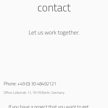
contact
Let us work together.
Phone: +49 (0) 30 48492121
Office: Lottumstr. 11, 10119 Berlin, Germany
If you have a project that you want to get