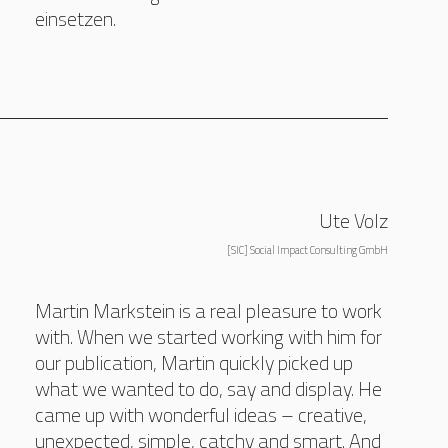
einsetzen.
Ute Volz
[SIC] Social Impact Consulting GmbH
Martin Markstein is a real pleasure to work
with. When we started working with him for
our publication, Martin quickly picked up
what we wanted to do, say and display. He
came up with wonderful ideas – creative,
unexpected, simple, catchy and smart. And