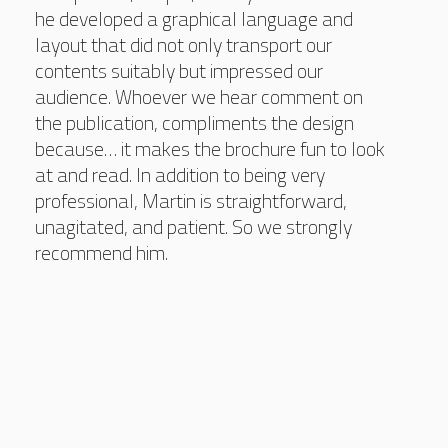
he developed a graphical language and
layout that did not only transport our
contents suitably but impressed our
audience. Whoever we hear comment on
the publication, compliments the design
because… it makes the brochure fun to look
at and read. In addition to being very
professional, Martin is straightforward,
unagitated, and patient. So we strongly
recommend him.