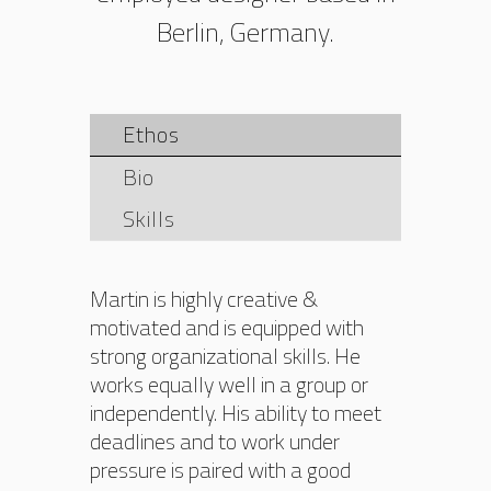
Berlin, Germany.
Ethos
Bio
Skills
Martin is highly creative &
motivated and is equipped with
strong organizational skills. He
works equally well in a group or
independently. His ability to meet
deadlines and to work under
pressure is paired with a good