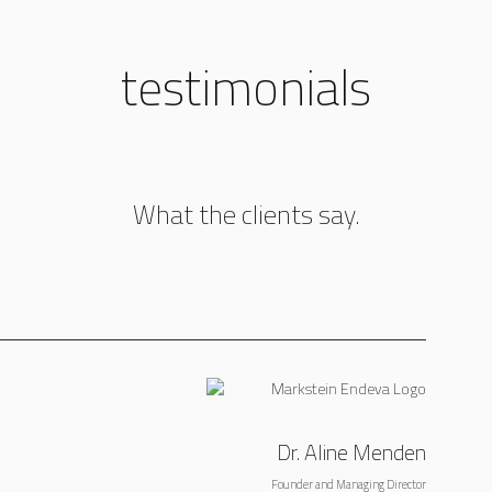
testimonials
What the clients say.
Dr. Aline Menden
Founder and Managing Director