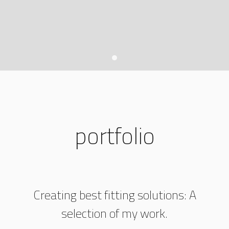
portfolio
Creating best fitting solutions: A
selection of my work.