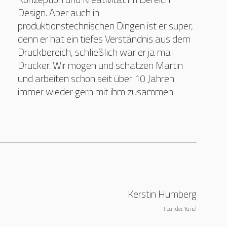
Design. Aber auch in
produktionstechnischen Dingen ist er super,
denn er hat ein tiefes Verständnis aus dem
Druckbereich, schließlich war er ja mal
Drucker. Wir mögen und schätzen Martin
und arbeiten schon seit über 10 Jahren
immer wieder gern mit ihm zusammen.
Kerstin Humberg
Founder, Yunel