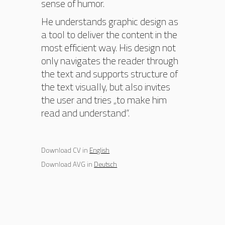
sense of humor.
He understands graphic design as
a tool to deliver the content in the
most efficient way. His design not
only navigates the reader through
the text and supports structure of
the text visually, but also invites
the user and tries „to make him
read and understand“.
Download CV in
English
Download AVG in
Deutsch