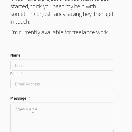
started, think you need my help with
something or just fancy saying hey, then get
in touch.
I’m currently available for freelance work.
Name
Email
Message