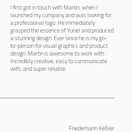
I first got in touch with Martin, when I
launched my company and was looking for
a professional logo. He immediately
grasped the essence of Yunel and produced
a stunning design. Ever since he is my go-
to-person for visual graphics and product
design. Martin is awesome to work with.
Incredibly creative, easy to communicate
with, and super reliable.
Friedemann Keßler