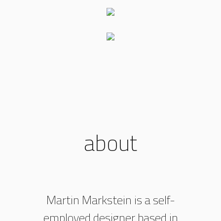
about
Martin Markstein is a self-
employed designer based in