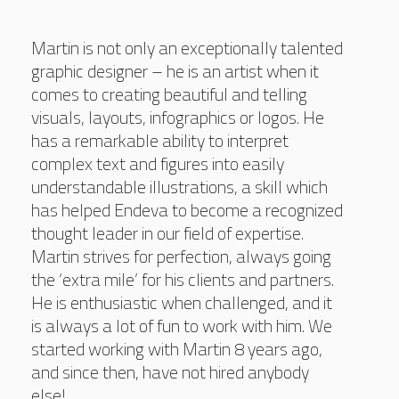
Martin is not only an exceptionally talented
graphic designer – he is an artist when it
comes to creating beautiful and telling
visuals, layouts, infographics or logos. He
has a remarkable ability to interpret
complex text and figures into easily
understandable illustrations, a skill which
has helped Endeva to become a recognized
thought leader in our field of expertise.
Martin strives for perfection, always going
the ‘extra mile’ for his clients and partners.
He is enthusiastic when challenged, and it
is always a lot of fun to work with him. We
started working with Martin 8 years ago,
and since then, have not hired anybody
else!