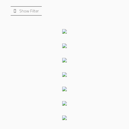
Show Filter