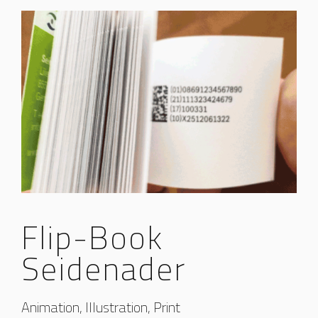
Flip-Book
Seidenader
Animation, Illustration, Print