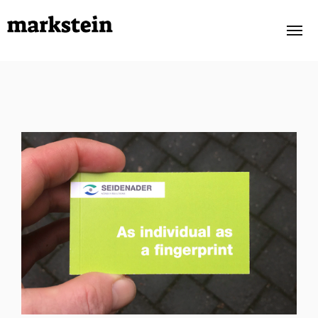
PORTFOLIO
OWN PROJECTS
ABOUT
TESTIMONIALS
CONTACT