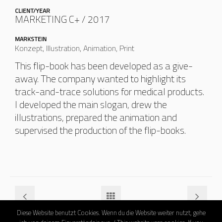
CLIENT/YEAR
MARKETING C+ / 2017
MARKSTEIN
Konzept, Illustration, Animation, Print
This flip-book has been developed as a give-
away. The company wanted to highlight its
track-and-trace solutions for medical products.
I developed the main slogan, drew the
illustrations, prepared the animation and
supervised the production of the flip-books.
Diese Website benutzt Cookies. Wenn du die Website weiter nutzt, gehe